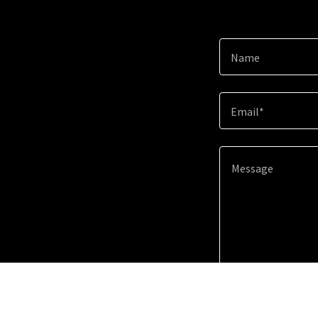
Name
Email*