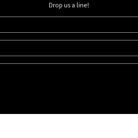
Drop us a line!
Sign up for our email list for updates, promotions, and more.