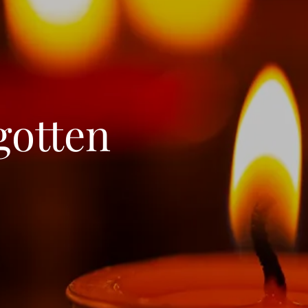
gotten