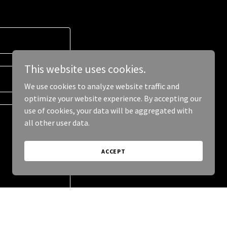
This website uses cookies.
We use cookies to analyze website traffic and
optimize your website experience. By accepting our
use of cookies, your data will be aggregated with
all other user data.
ACCEPT