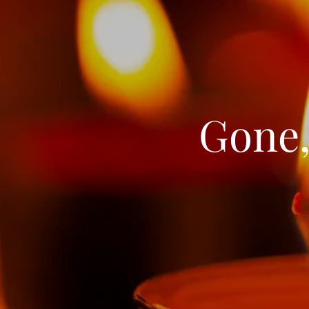
Gone,