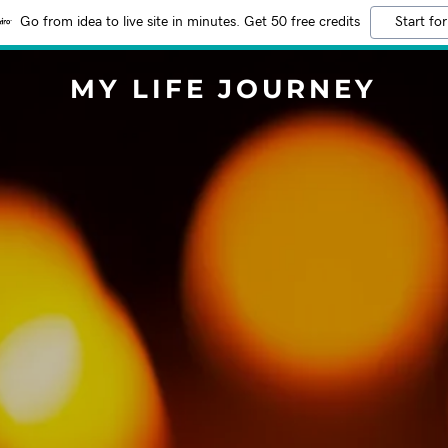
Go from idea to live site in minutes. Get 50 free credits
Start for
MY LIFE JOURNEY