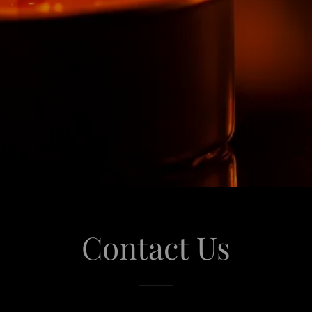
Contact Us