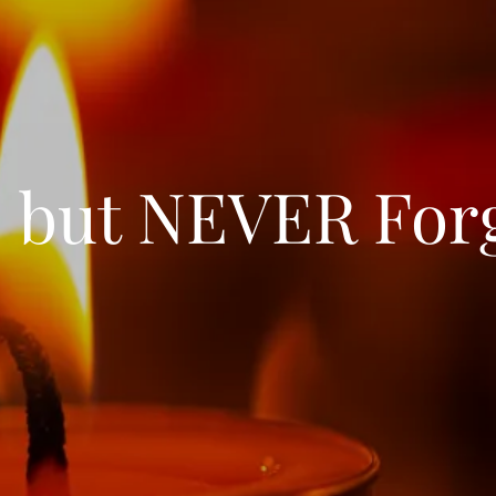
 but NEVER For